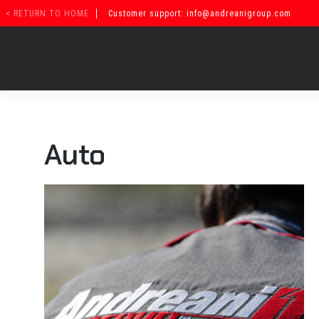
Vai
< RETURN TO HOME
Customer support: info@andreanigroup.com
al
contenuto
Auto