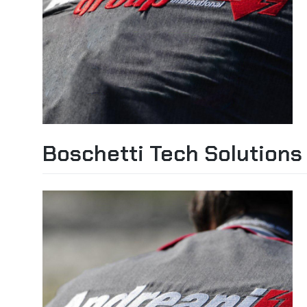
Boschetti Tech Solutions