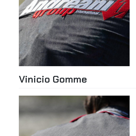
Vinicio Gomme