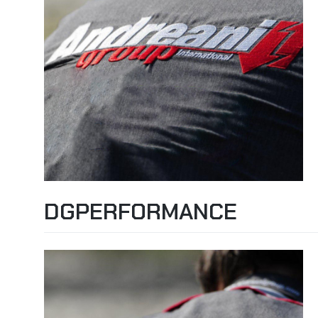
DGPERFORMANCE