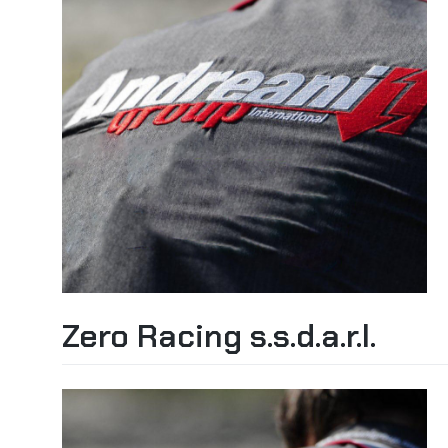
Zero Racing s.s.d.a.r.l.