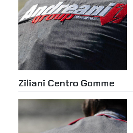
Ziliani Centro Gomme